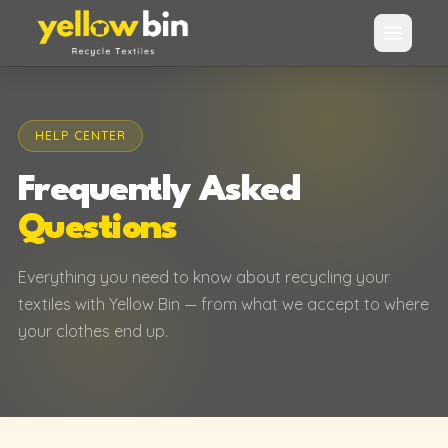
HELP CENTER
Frequently Asked
Questions
Everything you need to know about recycling your
textiles with Yellow Bin — from what we accept to where
your clothes end up.