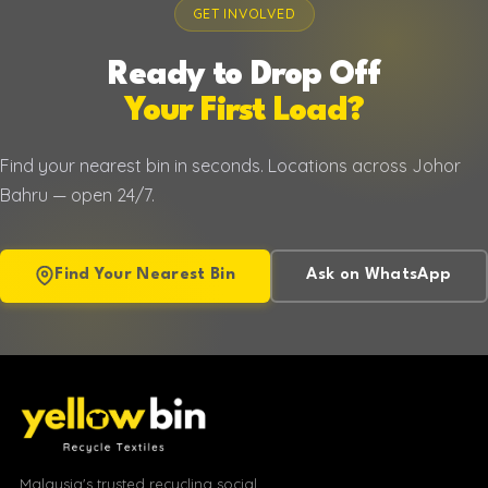
GET INVOLVED
Ready to Drop Off
Your First Load?
Find your nearest bin in seconds. Locations across Johor
Bahru — open 24/7.
Find Your Nearest Bin
Ask on WhatsApp
Malaysia's trusted recycling social