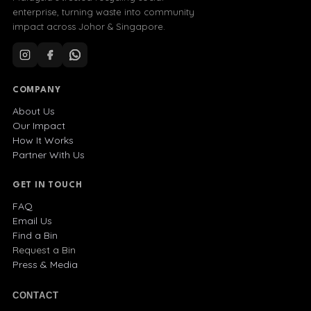
enterprise, turning waste into community
impact across Johor & Singapore.
COMPANY
About Us
Our Impact
How It Works
Partner With Us
GET IN TOUCH
FAQ
Email Us
Find a Bin
Request a Bin
Press & Media
CONTACT