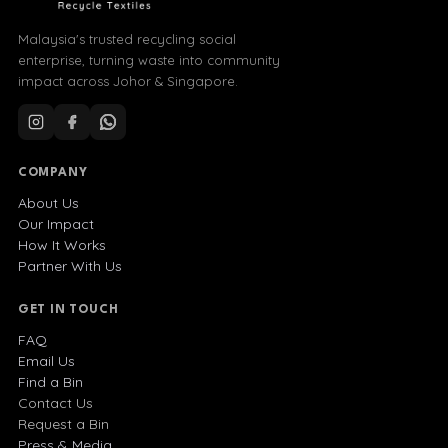
Malaysia's trusted recycling social
enterprise, turning waste into community
impact across Johor & Singapore.
COMPANY
About Us
Our Impact
How It Works
Partner With Us
GET IN TOUCH
FAQ
Email Us
Find a Bin
Contact Us
Request a Bin
Press & Media