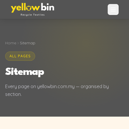
Home
Sitemap
ALL PAGES
Sitemap
Every page on yellowbin.com.my — organised by
section.