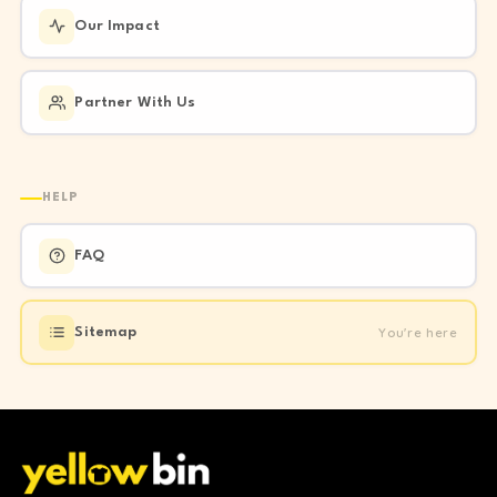
Our Impact
Partner With Us
HELP
FAQ
You're here
Sitemap