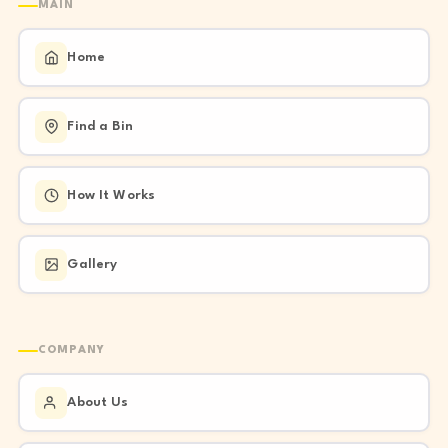
MAIN
Home
Find a Bin
How It Works
Gallery
COMPANY
About Us